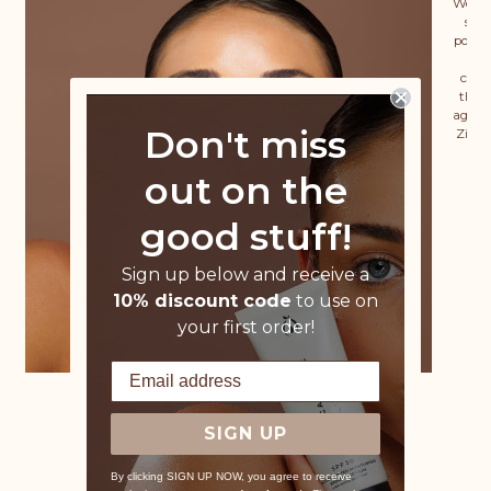
We wa
skin
power
sig
coll
that 
ageing
Don't miss
Zinc 
out on the
good stuff!
Sign up below and receive a
10% discount code
to use on
your first order!
SIGN UP
By clicking SIGN UP NOW, you agree to receive