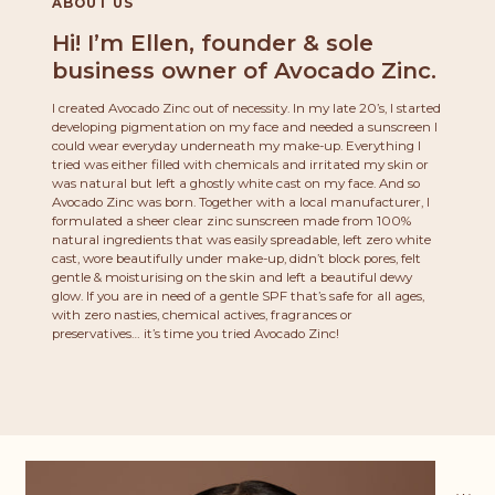
ABOUT US
Hi! I’m Ellen, founder & sole
business owner of Avocado Zinc.
I created Avocado Zinc out of necessity. In my late 20’s, I started
developing pigmentation on my face and needed a sunscreen I
could wear everyday underneath my make-up. Everything I
tried was either filled with chemicals and irritated my skin or
was natural but left a ghostly white cast on my face. And so
Avocado Zinc was born. Together with a local manufacturer, I
formulated a sheer clear zinc sunscreen made from 100%
natural ingredients that was easily spreadable, left zero white
cast, wore beautifully under make-up, didn’t block pores, felt
gentle & moisturising on the skin and left a beautiful dewy
glow. If you are in need of a gentle SPF that’s safe for all ages,
with zero nasties, chemical actives, fragrances or
preservatives… it’s time you tried Avocado Zinc!