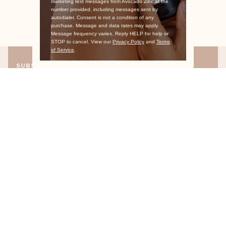
marketing text messages from Avocado Zinc at the
number provided, including messages sent by
autodialer. Consent is not a condition of any
purchase. Message and data rates may apply.
Message frequency varies. Reply HELP for help or
STOP to cancel. View our
Privacy Policy
and
Terms
of Service
.
SUBSCRIBE
Exclusive offers straight to your inbox
Don’t miss out on any of the good stuff. Sign up now and receive a
10% discount code to use on your first order.
WHO WE ARE