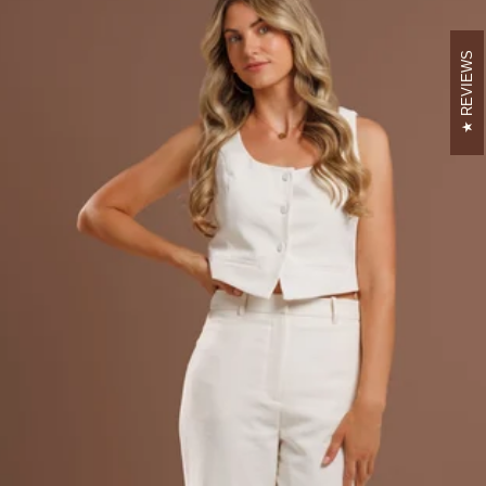
REVIEWS